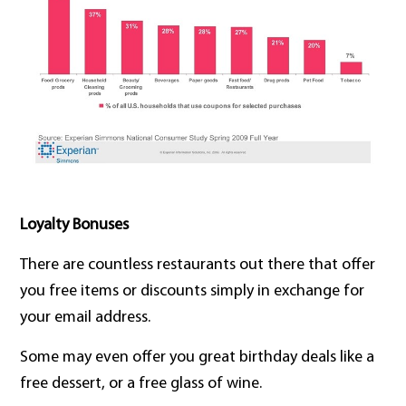
Loyalty Bonuses
There are countless restaurants out there that offer
you free items or discounts simply in exchange for
your email address.
Some may even offer you great birthday deals like a
free dessert, or a free glass of wine.