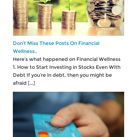
Don’t Miss These Posts On Financial
Wellness..
Here’s what happened on Financial Wellness
1. How to Start Investing in Stocks Even With
Debt If you’re in debt, then you might be
afraid
[...]