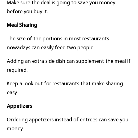
Make sure the deal is going to save you money
before you buy it.
Meal Sharing
The size of the portions in most restaurants
nowadays can easily feed two people.
Adding an extra side dish can supplement the meal if
required.
Keep a look out for restaurants that make sharing
easy.
Appetizers
Ordering appetizers instead of entrees can save you
money.