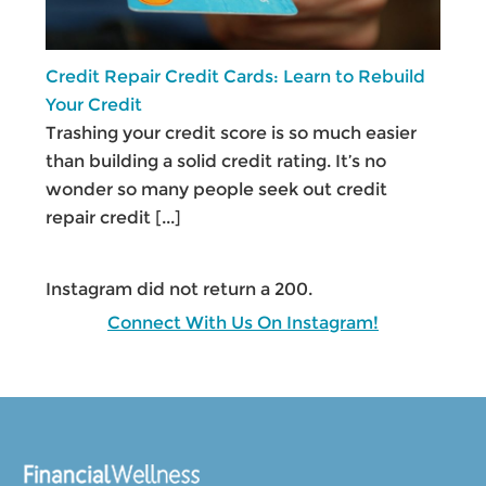
Credit Repair Credit Cards: Learn to Rebuild
Your Credit
Trashing your credit score is so much easier
than building a solid credit rating. It’s no
wonder so many people seek out credit
repair credit
[...]
Instagram did not return a 200.
Connect With Us On Instagram!
Footer