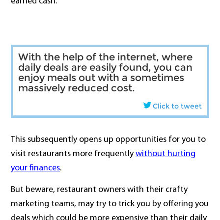
earned cash.
With the help of the internet, where
daily deals are easily found, you can
enjoy meals out with a sometimes
massively reduced cost.
Click to tweet
This subsequently opens up opportunities for you to
visit restaurants more frequently
without hurting
your finances
.
But beware, restaurant owners with their crafty
marketing teams, may try to trick you by offering you
deals which could be more expensive than their daily