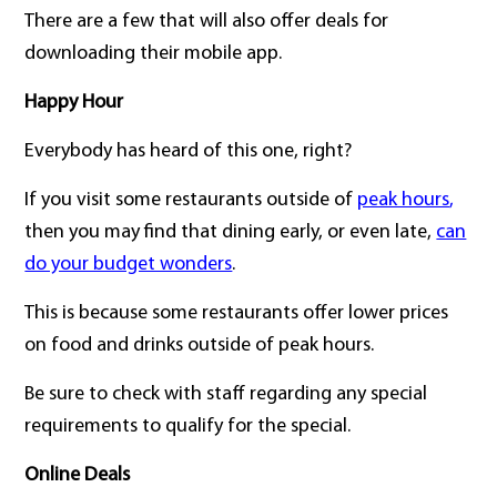
There are a few that will also offer deals for
downloading their mobile app.
Happy Hour
Everybody has heard of this one, right?
If you visit some restaurants outside of
peak hours
,
then you may find that dining early, or even late,
can
do your budget wonders
.
This is because some restaurants offer lower prices
on food and drinks outside of peak hours.
Be sure to check with staff regarding any special
requirements to qualify for the special.
Online Deals