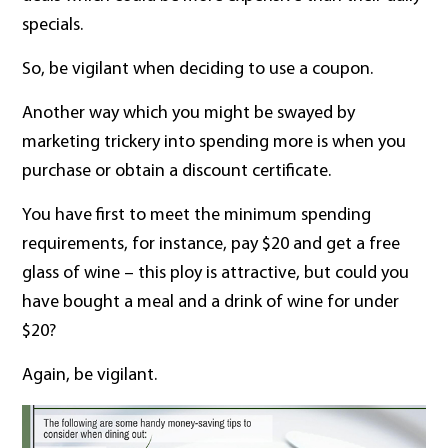
specials.
So, be vigilant when deciding to use a coupon.
Another way which you might be swayed by
marketing trickery into spending more is when you
purchase or obtain a discount certificate.
You have first to meet the minimum spending
requirements, for instance, pay $20 and get a free
glass of wine – this ploy is attractive, but could you
have bought a meal and a drink of wine for under
$20?
Again, be vigilant.