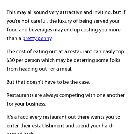
This may all sound very attractive and inviting, but if
you’re not careful, the luxury of being served your
food and beverages may end up costing you more
than a
pretty penny
.
The cost of eating out at a restaurant can easily top
$30 per person which may be deterring some folks
from heading out for a meal.
But that doesn’t have to be the case.
Restaurants are always competing with one another
for your business.
It’s a fact; every restaurant out there wants you to
enter their establishment and spend your hard-