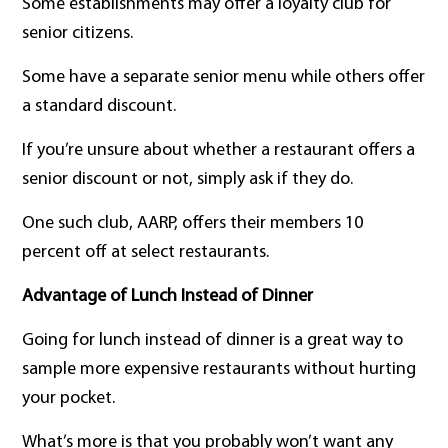
Some establishments may offer a loyalty club for
senior citizens.
Some have a separate senior menu while others offer
a standard discount.
If you’re unsure about whether a restaurant offers a
senior discount or not, simply ask if they do.
One such club, AARP, offers their members 10
percent off at select restaurants.
Advantage of Lunch Instead of Dinner
Going for lunch instead of dinner is a great way to
sample more expensive restaurants without hurting
your pocket.
What’s more is that you probably won’t want any