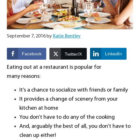
September 7, 2016
by
Katie Bentley
Facebook
LinkedIn
Twitter/X
Eating out at a restaurant is popular for
many reasons:
It’s a chance to socialize with friends or family
It provides a change of scenery from your
kitchen at home
You don’t have to do any of the cooking
And, arguably the best of all, you don’t have to
clean up either!