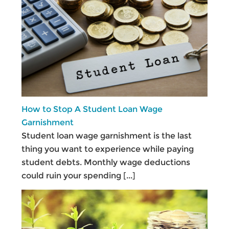
How to Stop A Student Loan Wage
Garnishment
Student loan wage garnishment is the last
thing you want to experience while paying
student debts. Monthly wage deductions
could ruin your spending
[...]