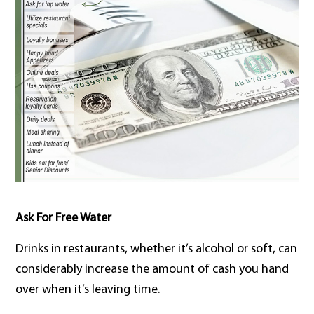
Ask For Free Water
Drinks in restaurants, whether it’s alcohol or soft, can
considerably increase the amount of cash you hand
over when it’s leaving time.