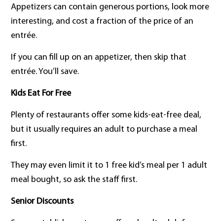
Appetizers can contain generous portions, look more
interesting, and cost a fraction of the price of an
entrée.
If you can fill up on an appetizer, then skip that
entrée. You’ll save.
Kids Eat For Free
Plenty of restaurants offer some kids-eat-free deal,
but it usually requires an adult to purchase a meal
first.
They may even limit it to 1 free kid’s meal per 1 adult
meal bought, so ask the staff first.
Senior
Discounts