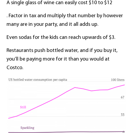
A single glass of wine can easily cost $10 to $12
. Factor in tax and multiply that number by however
many are in your party, and it all adds up.
Even sodas for the kids can reach upwards of $3.
Restaurants push bottled water, and if you buy it,
you’ll be paying more for it than you would at
Costco.