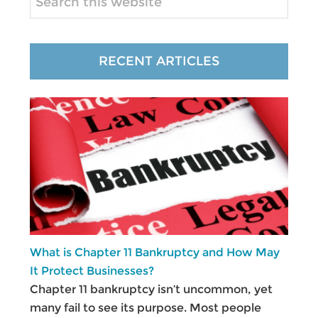
this
website
RECENT ARTICLES
What is Chapter 11 Bankruptcy and How May
It Protect Businesses?
Chapter 11 bankruptcy isn’t uncommon, yet
many fail to see its purpose. Most people