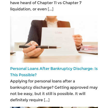
have heard of Chapter 11 vs Chapter 7
liquidation, or even
[...]
Personal Loans After Bankruptcy Discharge: Is
This Possible?
Applying for personal loans after a
bankruptcy discharge? Getting approved may
not be easy, but it still is possible. It will
definitely require
[...]