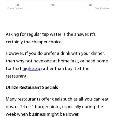
Asking for regular tap water is the answer; it’s
certainly the cheaper choice.
However, if you do prefer a drink with your dinner,
then why not have one at home first, or head home
for that
nightcap
rather than buy it at the
restaurant.
Utilize Restaurant Specials
Many restaurants offer deals such as all-you-can-eat
ribs, or 2-for-1 burger night, especially during the
week when business might be slower.