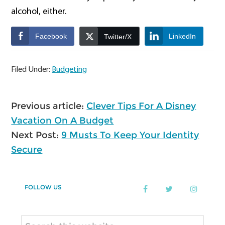
alcohol, either.
Facebook
LinkedIn
Twitter/X
Filed Under:
Budgeting
Previous article:
Clever Tips For A Disney
Vacation On A Budget
Next Post:
9 Musts To Keep Your Identity
Secure
Primary
FOLLOW US
Sidebar
Search