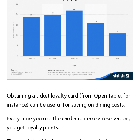
Obtaining a ticket loyalty card (from Open Table, for
instance) can be useful for saving on dining costs.
Every time you use the card and make a reservation,
you get loyalty points.