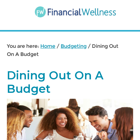
Skip
Skip
Skip
to
to
to
main
primary
footer
content
sidebar
You are here:
Home
/
Budgeting
/
Dining Out
On A Budget
Dining Out On A
Budget