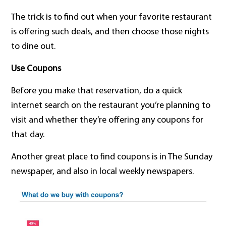
The trick is to find out when your favorite restaurant
is offering such deals, and then choose those nights
to dine out.
Use Coupons
Before you make that reservation, do a quick
internet search on the restaurant you’re planning to
visit and whether they’re offering any coupons for
that day.
Another great place to find coupons is in The Sunday
newspaper, and also in local weekly newspapers.