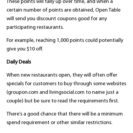
These points will tally up over time, and when a
certain number of points are obtained, Open Table
will send you discount coupons good for any
participating restaurants.
For example, reaching 1,000 points could potentially
give you $10 off.
Daily Deals
When new restaurants open, they will often offer
specials for customers to buy through some websites
(groupon.com and livingsocial.com to name just a
couple) but be sure to read the requirements first.
There’s a good chance that there will be a minimum
spend requirement or other similar restrictions.