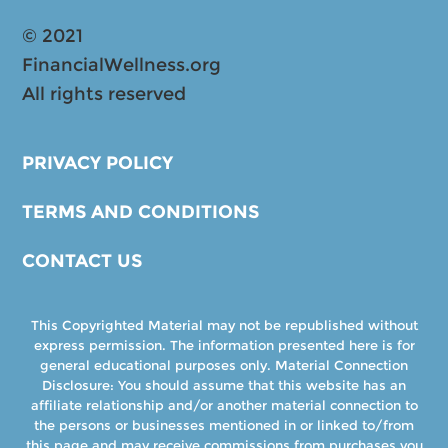
© 2021
FinancialWellness.org
All rights reserved
PRIVACY POLICY
TERMS AND CONDITIONS
CONTACT US
This Copyrighted Material may not be republished without
express permission. The information presented here is for
general educational purposes only. Material Connection
Disclosure: You should assume that this website has an
affiliate relationship and/or another material connection to
the persons or businesses mentioned in or linked to/from
this page and may receive commissions from purchases you