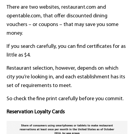
There are two websites, restaurant.com and
opentable.com, that offer discounted dining
vouchers – or coupons – that may save you some
money.
If you search carefully, you can find certificates for as
little as $4.
Restaurant selection, however, depends on which
city you’re looking in, and each establishment has its
set of requirements to meet.
So check the fine print carefully before you commit.
Reservation Loyalty Cards